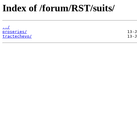
Index of /forum/RST/suits/
../
proseries/
tractechevo/