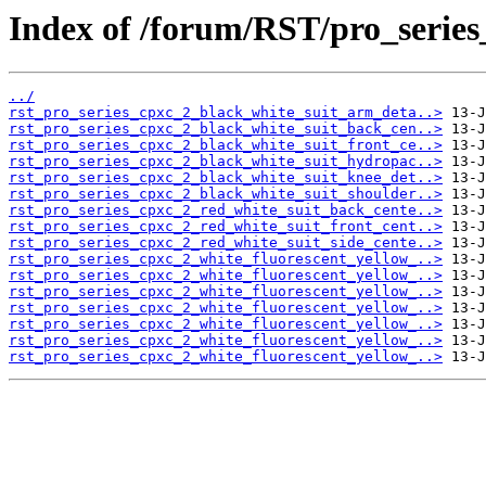
Index of /forum/RST/pro_series
../
rst_pro_series_cpxc_2_black_white_suit_arm_deta..>
rst_pro_series_cpxc_2_black_white_suit_back_cen..>
rst_pro_series_cpxc_2_black_white_suit_front_ce..>
rst_pro_series_cpxc_2_black_white_suit_hydropac..>
rst_pro_series_cpxc_2_black_white_suit_knee_det..>
rst_pro_series_cpxc_2_black_white_suit_shoulder..>
rst_pro_series_cpxc_2_red_white_suit_back_cente..>
rst_pro_series_cpxc_2_red_white_suit_front_cent..>
rst_pro_series_cpxc_2_red_white_suit_side_cente..>
rst_pro_series_cpxc_2_white_fluorescent_yellow_..>
rst_pro_series_cpxc_2_white_fluorescent_yellow_..>
rst_pro_series_cpxc_2_white_fluorescent_yellow_..>
rst_pro_series_cpxc_2_white_fluorescent_yellow_..>
rst_pro_series_cpxc_2_white_fluorescent_yellow_..>
rst_pro_series_cpxc_2_white_fluorescent_yellow_..>
rst_pro_series_cpxc_2_white_fluorescent_yellow_..>