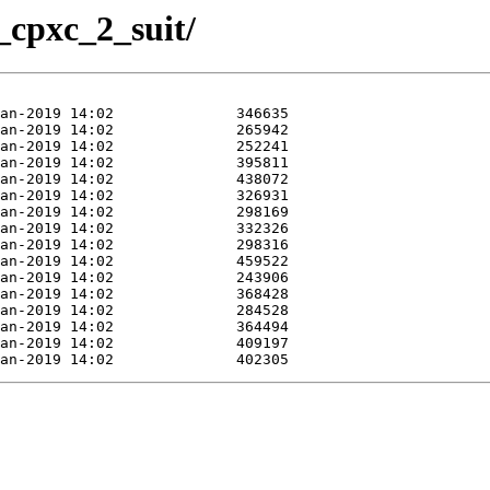
_cpxc_2_suit/