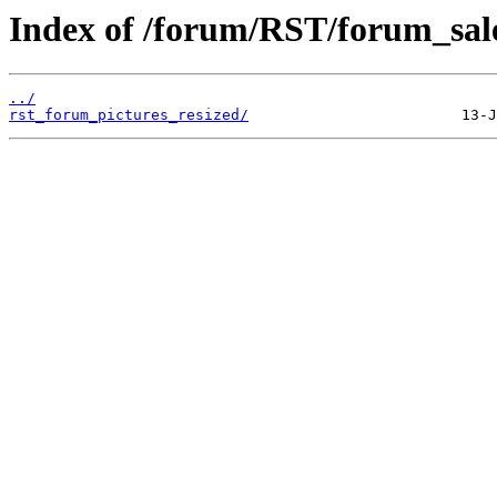
Index of /forum/RST/forum_sale
../
rst_forum_pictures_resized/